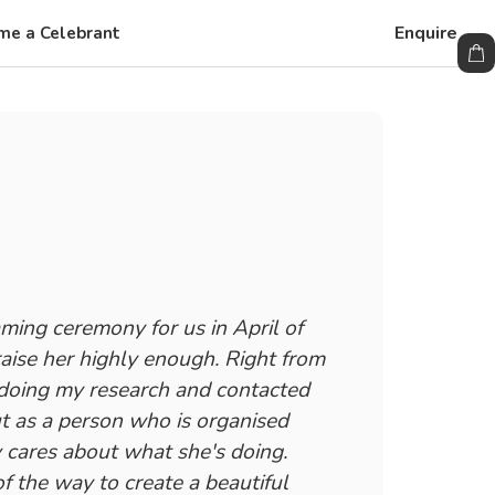
Enquire
me a Celebrant
ming ceremony for us in April of
raise her highly enough. Right from
doing my research and contacted
t as a person who is organised
y cares about what she's doing.
f the way to create a beautiful