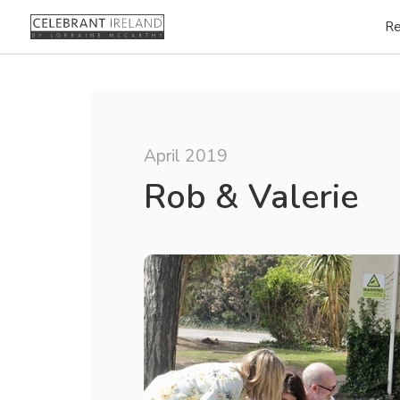
Re
April 2019
Rob & Valerie