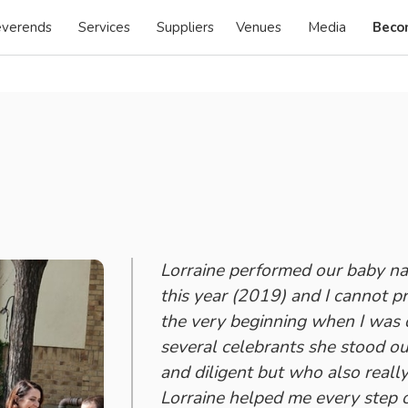
verends
Services
Suppliers
Venues
Media
Beco
Lorraine performed our baby na
this year (2019) and I cannot p
the very beginning when I was 
several celebrants she stood ou
and diligent but who also reall
Lorraine helped me every step o