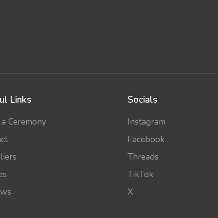
ul Links
Socials
 a Ceremony
Instagram
ct
Facebook
liers
Threads
es
TikTok
ews
X