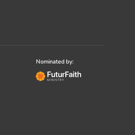
Nominated by: