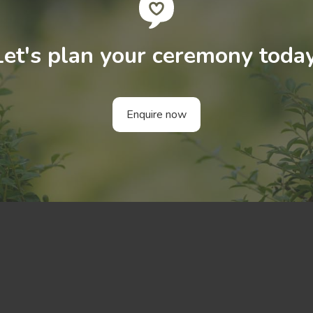
Let's plan your ceremony today
Enquire now