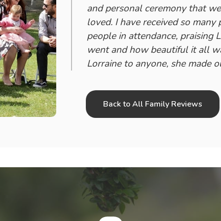
and personal ceremony that we 
loved. I have received so many
people in attendance, praising 
went and how beautiful it all 
Lorraine to anyone, she made ou
Back to All Family Reviews