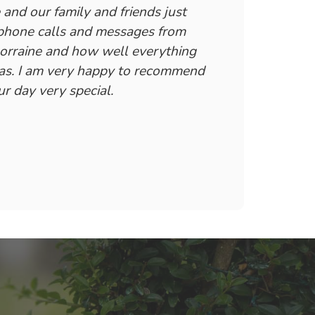
and our family and friends just
 phone calls and messages from
Lorraine and how well everything
was. I am very happy to recommend
r day very special.