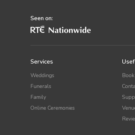
Seen on:
Services
Usef
Weddings
Book
Funerals
Conta
Family
Supp
Online Ceremonies
Venu
Revi