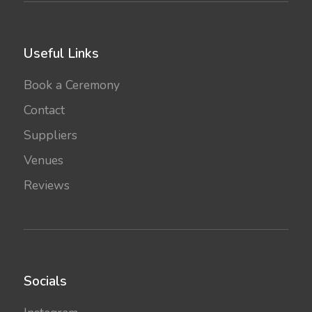
Useful Links
Book a Ceremony
Contact
Suppliers
Venues
Reviews
Socials