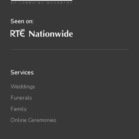
Seen on:
Services
Weddings
Funerals
Family
Online Ceremonies