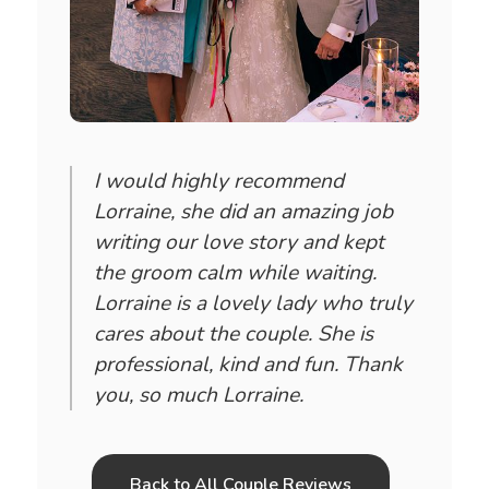
I would highly recommend
Lorraine, she did an amazing job
writing our love story and kept
the groom calm while waiting.
Lorraine is a lovely lady who truly
cares about the couple. She is
professional, kind and fun. Thank
you, so much Lorraine.
Back to All Couple Reviews