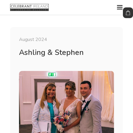
August 2024
Ashling & Stephen