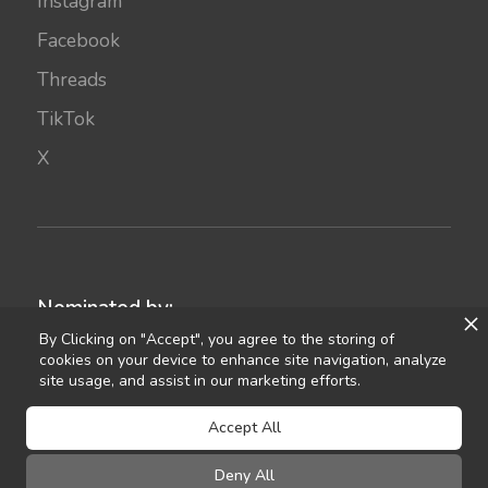
Instagram
Facebook
Threads
TikTok
X
Nominated by:
By Clicking on "Accept", you agree to the storing of
cookies on your device to enhance site navigation, analyze
site usage, and assist in our marketing efforts.
Accept All
Deny All
©
2021
Celebrant Ireland