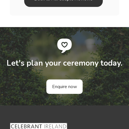
Let's plan your ceremony today.
Enquire now