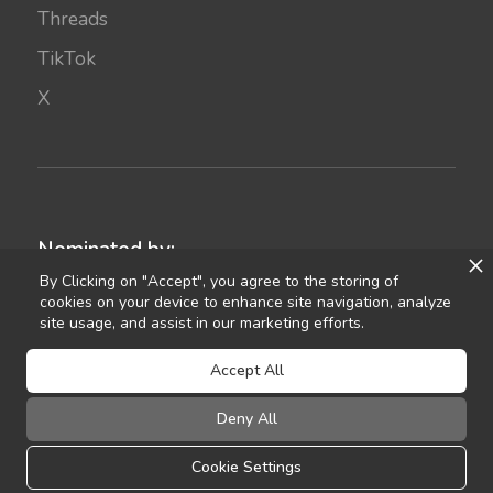
Threads
TikTok
X
Nominated by:
By Clicking on "Accept", you agree to the storing of
cookies on your device to enhance site navigation, analyze
site usage, and assist in our marketing efforts.
Accept All
Deny All
©
2021
Celebrant Ireland
FAQ
Terms of Use
Privacy
Sitemap
Cookie Settings