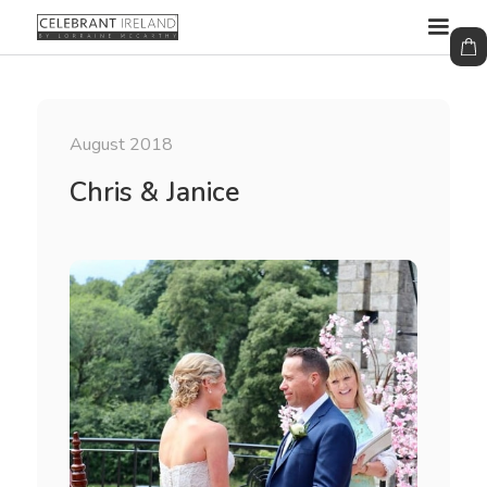
August 2018
Chris & Janice