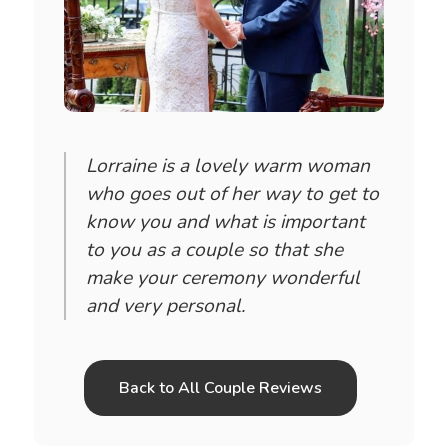
Lorraine is a lovely warm woman
who goes out of her way to get to
know you and what is important
to you as a couple so that she
make your ceremony wonderful
and very personal.
Back to All Couple Reviews