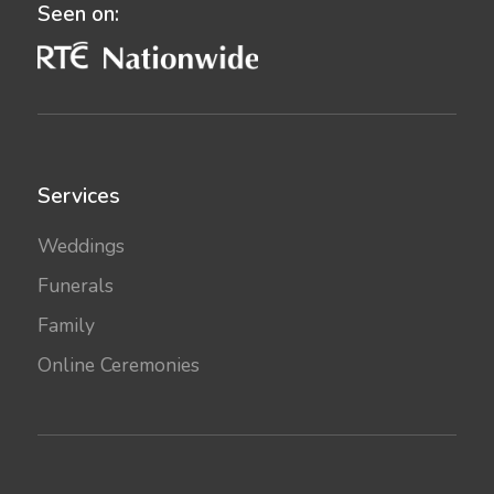
Seen on:
Services
Weddings
Funerals
Family
Online Ceremonies