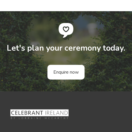
Let's plan your ceremony today.
Enquire now