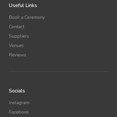
Useful Links
Book a Ceremony
Contact
Suppliers
Venues
Reviews
Socials
Instagram
Facebook