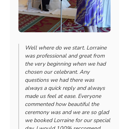
Well where do we start. Lorraine
was professional and great from
the very beginning when we had
chosen our celebrant. Any
questions we had there was
always a quick reply and always
made us feel at ease. Everyone
commented how beautiful the
ceremony was and we are so glad
we booked Lorraine for our special
day. I would 100% reccomend