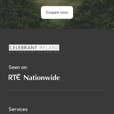
Enquire now
Seen on:
Services