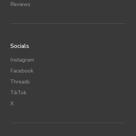
Reviews
Socials
Instagram
Facebook
Threads
TikTok
X