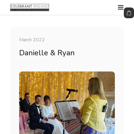
March 2022
Danielle & Ryan