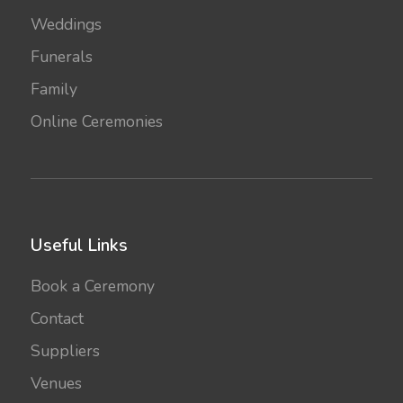
Weddings
Funerals
Family
Online Ceremonies
Useful Links
Book a Ceremony
Contact
Suppliers
Venues