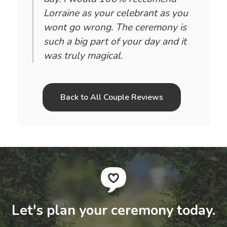
Lorraine as your celebrant as you
wont go wrong. The ceremony is
such a big part of your day and it
was truly magical.
Back to All Couple Reviews
Let's plan your ceremony today.