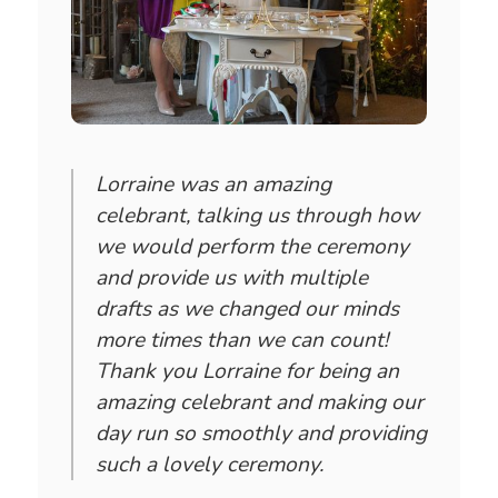
Lorraine was an amazing
celebrant, talking us through how
we would perform the ceremony
and provide us with multiple
drafts as we changed our minds
more times than we can count!
Thank you Lorraine for being an
amazing celebrant and making our
day run so smoothly and providing
such a lovely ceremony.