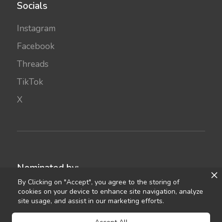
Socials
Instagram
Facebook
Threads
TikTok
X
Nominated by:
By Clicking on "Accept", you agree to the storing of
cookies on your device to enhance site navigation, analyze
site usage, and assist in our marketing efforts.