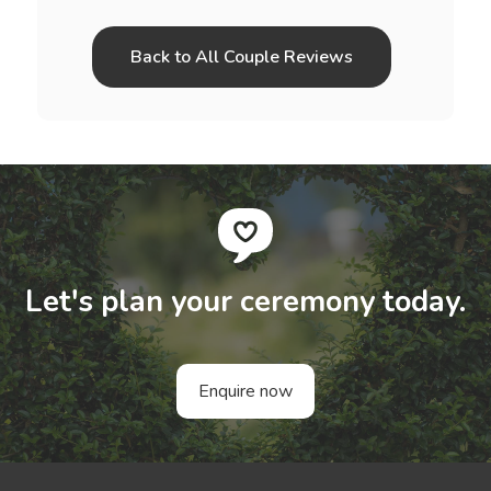
Back to All Couple Reviews
Let's plan your ceremony today.
Enquire now