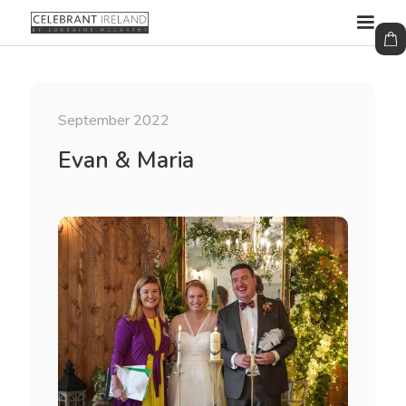
September 2022
Evan & Maria