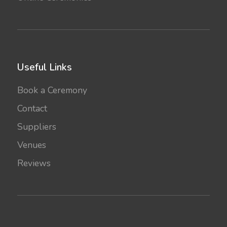
Useful Links
Book a Ceremony
Contact
Suppliers
Venues
Reviews