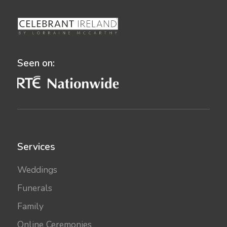
Seen on:
Services
Weddings
Funerals
Family
Online Ceremonies