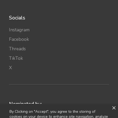
Socials
Instagram
Facebook
Threads
TikTok
X
Nominated by:
By Clicking on "Accept", you agree to the storing of
cookies on your device to enhance site navigation, analyze