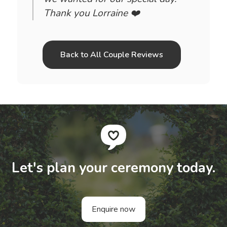
Thank you Lorraine ❤️
Back to All Couple Reviews
Let's plan your ceremony today.
Enquire now