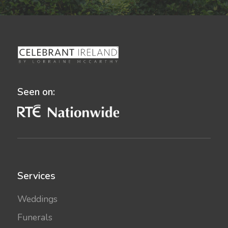
Seen on:
Services
Weddings
Funerals