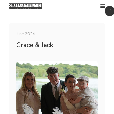
June 2024
Grace & Jack