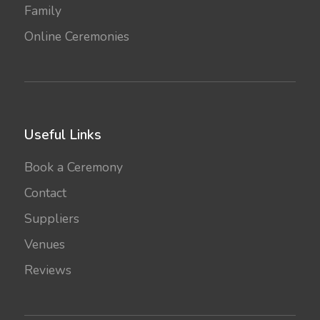
Family
Online Ceremonies
Useful Links
Book a Ceremony
Contact
Suppliers
Venues
Reviews