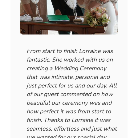
From start to finish Lorraine was
fantastic. She worked with us on
creating a Wedding Ceremony
that was intimate, personal and
just perfect for us and our day. All
of our guest commented on how
beautiful our ceremony was and
how perfect it was from start to
finish. Thanks to Lorraine it was
seamless, effortless and just what
we wanted for our special day.