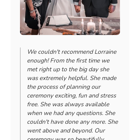
We couldn't recommend Lorraine
enough! From the first time we
met right up to the big day she
was extremely helpful. She made
the process of planning our
ceremony exciting, fun and stress
free. She was always available
when we had any questions. She
couldn't have done any more. She
went above and beyond. Our
ceremony was so beautifully