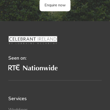
Enquire now
Seen on:
Services
Weddings