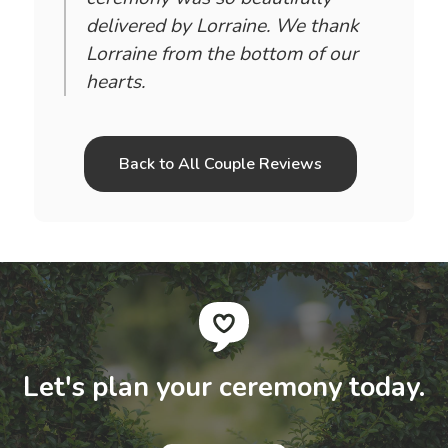
delivered by Lorraine. We thank
Lorraine from the bottom of our
hearts.
Back to All Couple Reviews
Let's plan your ceremony today.