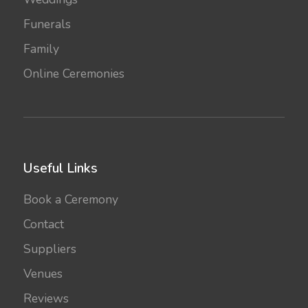
Funerals
Family
Online Ceremonies
Useful Links
Book a Ceremony
Contact
Suppliers
Venues
Reviews