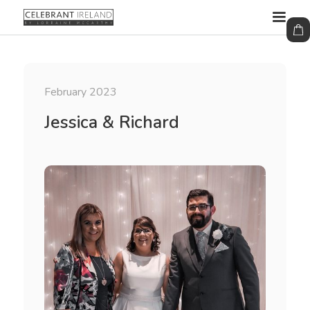
February 2023
Jessica & Richard