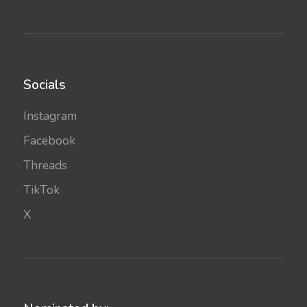
Socials
Instagram
Facebook
Threads
TikTok
X