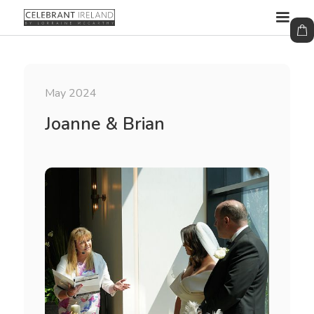
May 2024
Joanne & Brian