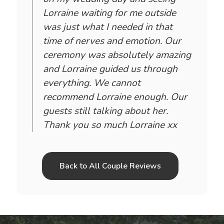
Lorraine waiting for me outside
was just what I needed in that
time of nerves and emotion. Our
ceremony was absolutely amazing
and Lorraine guided us through
everything. We cannot
recommend Lorraine enough. Our
guests still talking about her.
Thank you so much Lorraine xx
Back to All Couple Reviews