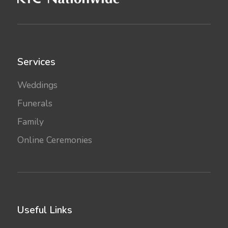
Services
Weddings
Funerals
Family
Online Ceremonies
Useful Links