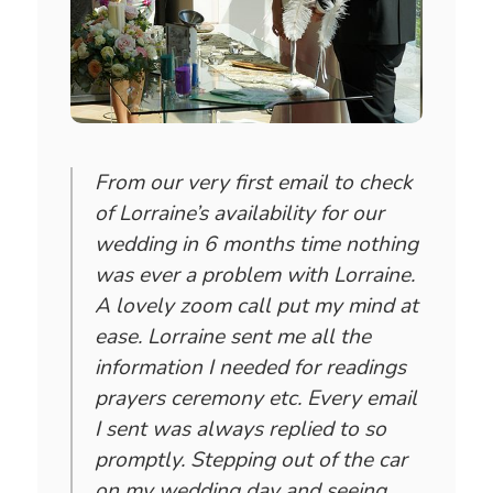
From our very first email to check
of Lorraine’s availability for our
wedding in 6 months time nothing
was ever a problem with Lorraine.
A lovely zoom call put my mind at
ease. Lorraine sent me all the
information I needed for readings
prayers ceremony etc. Every email
I sent was always replied to so
promptly. Stepping out of the car
on my wedding day and seeing