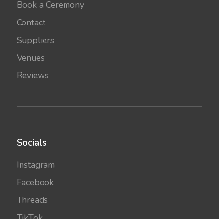
Book a Ceremony
Contact
Suppliers
Venues
Reviews
Socials
Instagram
Facebook
Threads
TikTok