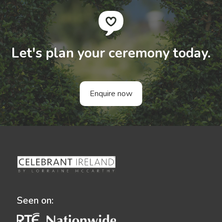
Let's plan your ceremony today.
Enquire now
Seen on: