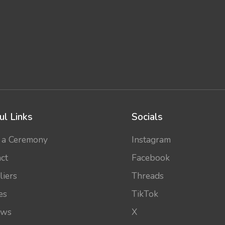
ul Links
Socials
 a Ceremony
Instagram
ct
Facebook
liers
Threads
es
TikTok
ews
X