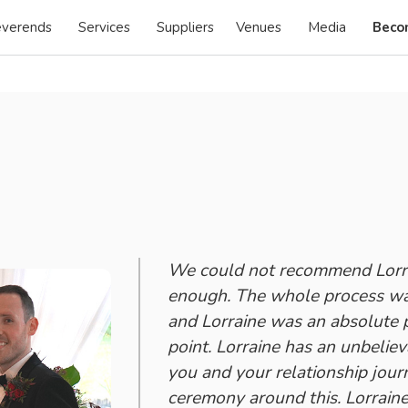
verends
Services
Suppliers
Venues
Media
Beco
We could not recommend Lorra
enough. The whole process was
and Lorraine was an absolute p
point. Lorraine has an unbeliev
you and your relationship jour
ceremony around this. Lorraine