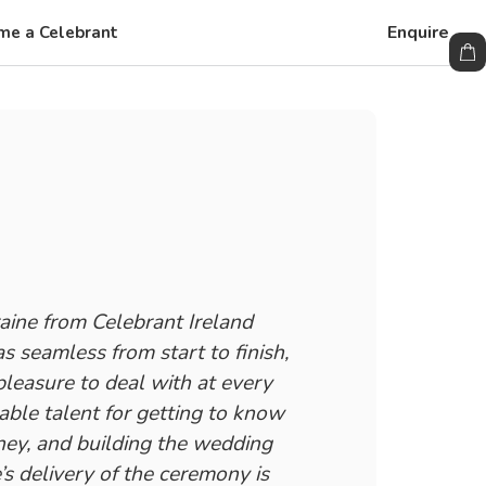
Enquire
me a Celebrant
ine from Celebrant Ireland
 seamless from start to finish,
leasure to deal with at every
able talent for getting to know
ney, and building the wedding
’s delivery of the ceremony is