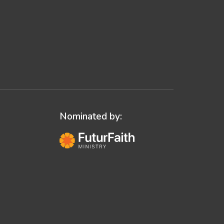
Nominated by: