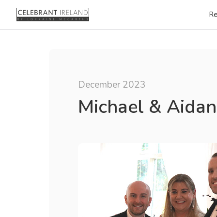
Re
December 2023
Michael & Aidan