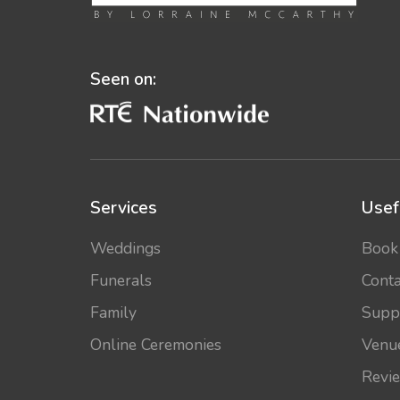
Seen on:
Services
Usef
Weddings
Book
Funerals
Conta
Family
Supp
Online Ceremonies
Venu
Revi