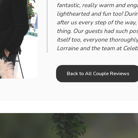
fantastic, really warm and eng
lighthearted and fun too! Dur
after us every step of the way
thing. Our guests had such po
itself too, everyone thoroughly
Lorraine and the team at Celeb
Back to All Couple Reviews