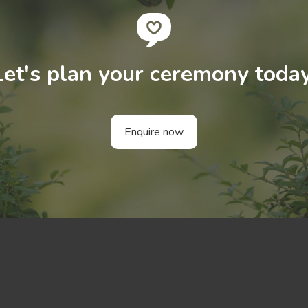
Let's plan your ceremony today
Enquire now