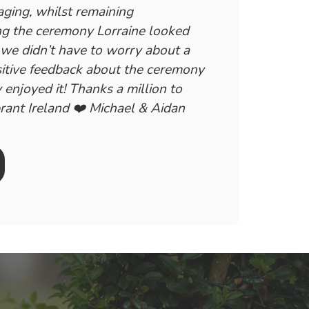
aging, whilst remaining
ing the ceremony Lorraine looked
, we didn’t have to worry about a
sitive feedback about the ceremony
 enjoyed it! Thanks a million to
rant Ireland ❤️ Michael & Aidan