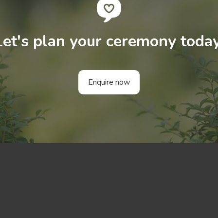
Let's plan your ceremony today
Enquire now