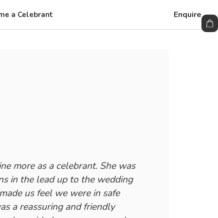
Enquire
me a Celebrant
ne more as a celebrant. She was
ns in the lead up to the wedding
 made us feel we were in safe
s a reassuring and friendly