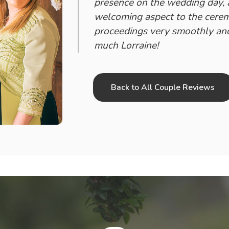
presence on the wedding day,
welcoming aspect to the cerem
proceedings very smoothly and
much Lorraine!
Back to All Couple Reviews