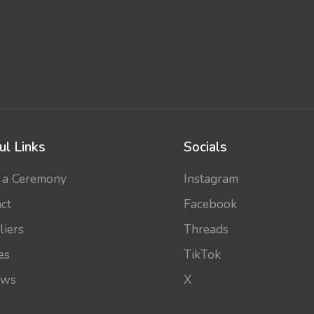
ul Links
Socials
 a Ceremony
Instagram
ct
Facebook
liers
Threads
es
TikTok
ews
X