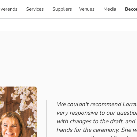
verends
Services
Suppliers
Venues
Media
Beco
We couldn't recommend Lorrai
very responsive to our questio
with changes to the draft, and
hands for the ceremony. She wa