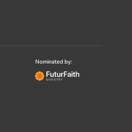
Nominated by: