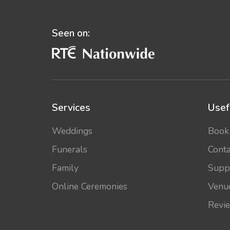
Seen on:
Services
Usef
Weddings
Book
Funerals
Conta
Family
Supp
Online Ceremonies
Venu
Revi