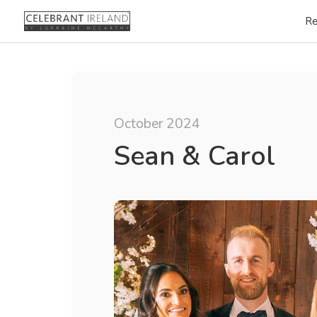
Re
October 2024
Sean & Carol