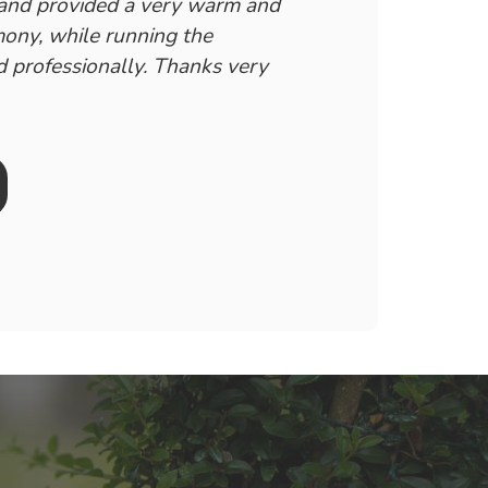
 and provided a very warm and
ony, while running the
 professionally. Thanks very