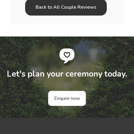
Back to All Couple Reviews
Let's plan your ceremony today.
Enquire now