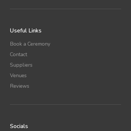
Useful Links
Book a Ceremony
Contact
Suppliers
Venues
Reviews
Socials