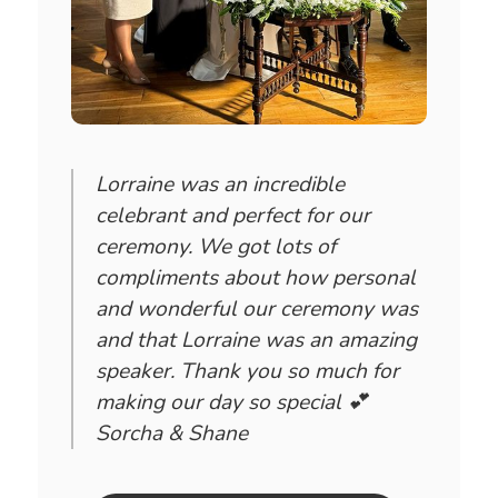
Lorraine was an incredible
celebrant and perfect for our
ceremony. We got lots of
compliments about how personal
and wonderful our ceremony was
and that Lorraine was an amazing
speaker. Thank you so much for
making our day so special 💕
Sorcha & Shane