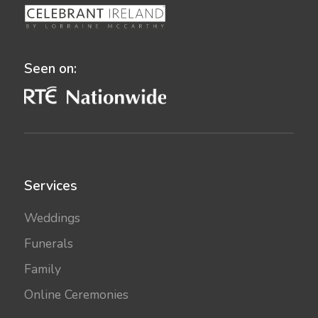
Seen on:
Services
Weddings
Funerals
Family
Online Ceremonies