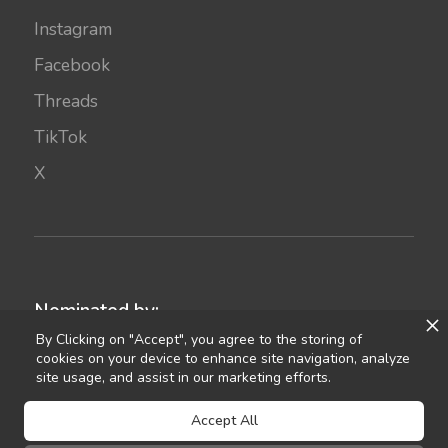
Instagram
Facebook
Threads
TikTok
X
Nominated by:
By Clicking on "Accept", you agree to the storing of
cookies on your device to enhance site navigation, analyze
site usage, and assist in our marketing efforts.
Accept All