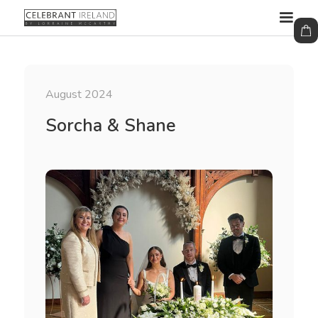
August 2024
Sorcha & Shane