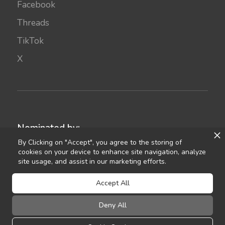
Facebook
Threads
TikTok
X
Nominated by:
By Clicking on "Accept", you agree to the storing of
cookies on your device to enhance site navigation, analyze
site usage, and assist in our marketing efforts.
Accept All
Deny All
©
2021
Celebrant Ireland
FAQ
Terms of Use
Privacy
Sitemap