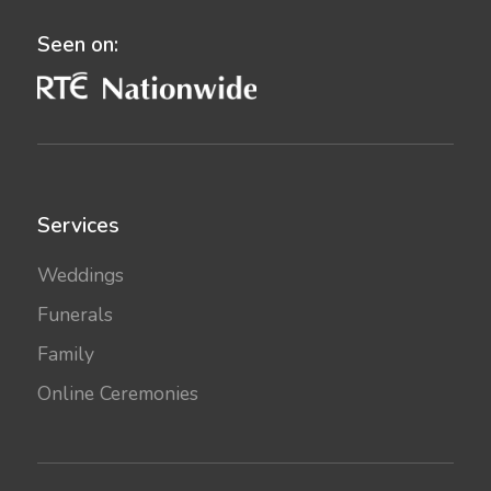
Seen on:
Services
Weddings
Funerals
Family
Online Ceremonies