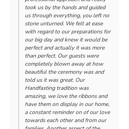
took us by the hands and guided
us through everything, you left no
stone unturned. We felt at ease
with regard to our preparations for
our big day and knew it would be
perfect and actually it was more
than perfect. Our guests were
completely blown away at how
beautiful the ceremony was and
told us it was great. Our
Handfasting tradition was
amazing, we love the ribbons and
have them on display in our home,
a constant reminder on of our love
towards each other and from our
families. Another aspect of the