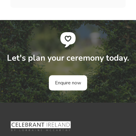
Let's plan your ceremony today.
Enquire now