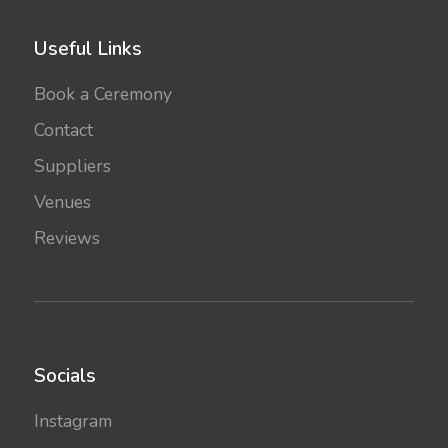
Useful Links
Book a Ceremony
Contact
Suppliers
Venues
Reviews
Socials
Instagram