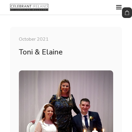
October 2021
Toni & Elaine