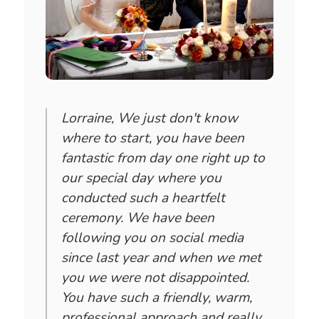
Lorraine, We just don't know
where to start, you have been
fantastic from day one right up to
our special day where you
conducted such a heartfelt
ceremony. We have been
following you on social media
since last year and when we met
you we were not disappointed.
You have such a friendly, warm,
professional approach and really