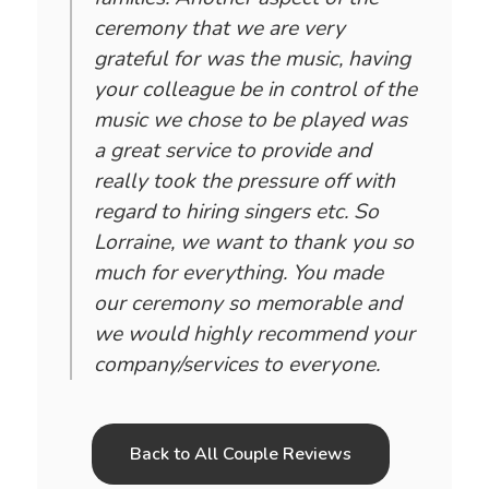
ceremony that we are very
grateful for was the music, having
your colleague be in control of the
music we chose to be played was
a great service to provide and
really took the pressure off with
regard to hiring singers etc. So
Lorraine, we want to thank you so
much for everything. You made
our ceremony so memorable and
we would highly recommend your
company/services to everyone.
Back to All Couple Reviews