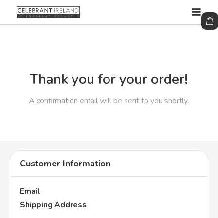
Thank you for your order!
A confirmation email will be sent to you shortly.
Customer Information
Email
Shipping Address