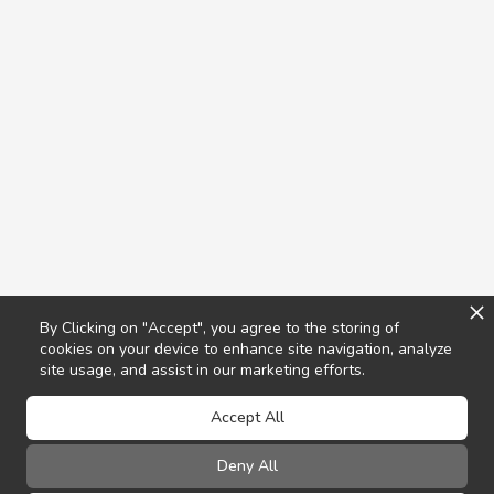
By Clicking on "Accept", you agree to the storing of
cookies on your device to enhance site navigation, analyze
site usage, and assist in our marketing efforts.
Accept All
Deny All