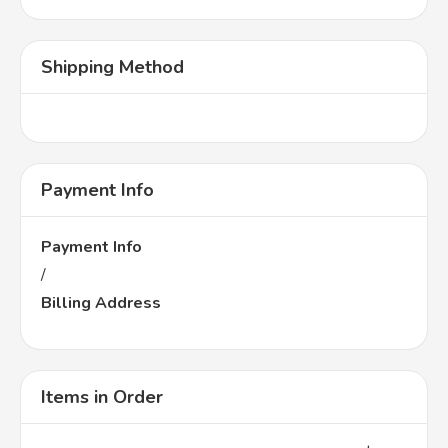
Shipping Method
Payment Info
Payment Info
/
Billing Address
Items in Order