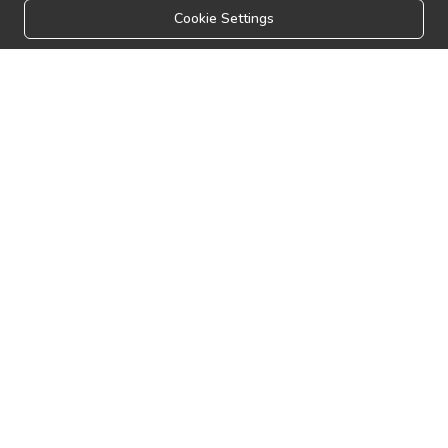
Cookie Settings