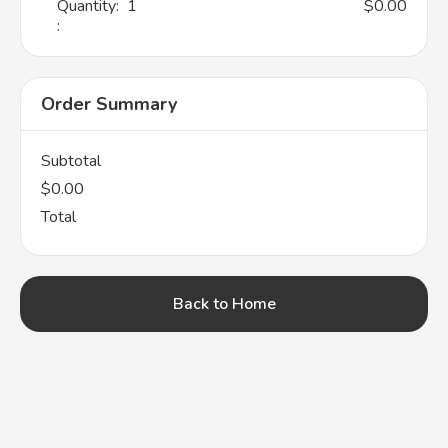
Quantity:  
1
$0.00
:
Order Summary
Subtotal
$0.00
Total
Back to Home