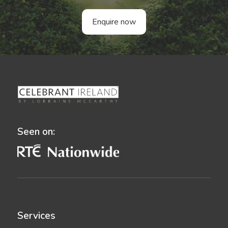
Enquire now
Seen on:
Services