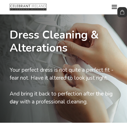
Dress Cleaning &
Alterations
Your perfect dress is not quite a perfect fit -
fear not. Have it altered to look just right.
And bring it back to perfection after
the big
day
with a professional cleaning.