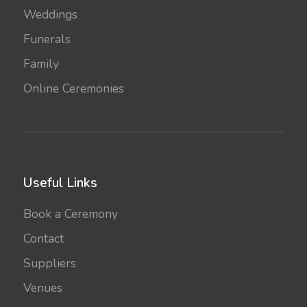
Weddings
Funerals
Family
Online Ceremonies
Useful Links
Book a Ceremony
Contact
Suppliers
Venues