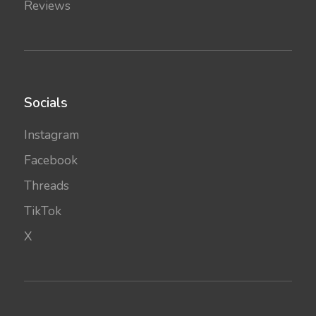
Reviews
Socials
Instagram
Facebook
Threads
TikTok
X