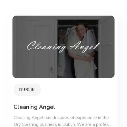
DUBLIN
Cleaning Angel
Cleaning Angel has decades of experience in the
Dry Cleaning business in Dublin. We are a profes...