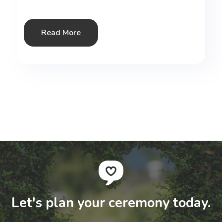
Read More
Let's plan your ceremony today.