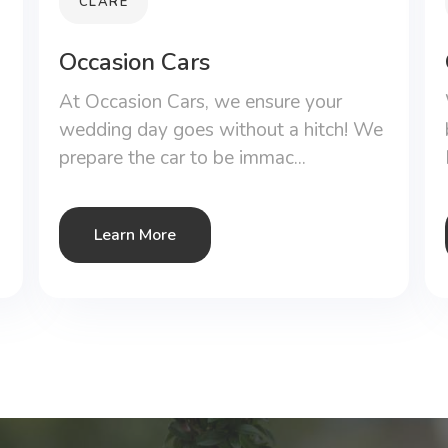
CLARE
Occasion Cars
At Occasion Cars, we ensure your
wedding day goes without a hitch! We
prepare the car to be immac...
Learn More