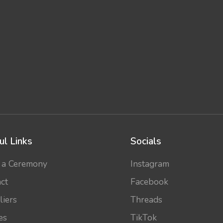
ul Links
Socials
 a Ceremony
Instagram
ct
Facebook
liers
Threads
es
TikTok