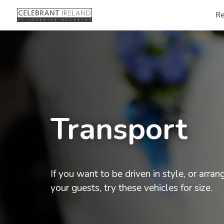
Re
Transport
If you want to be driven in style, or arran
your guests, try these vehicles for size.