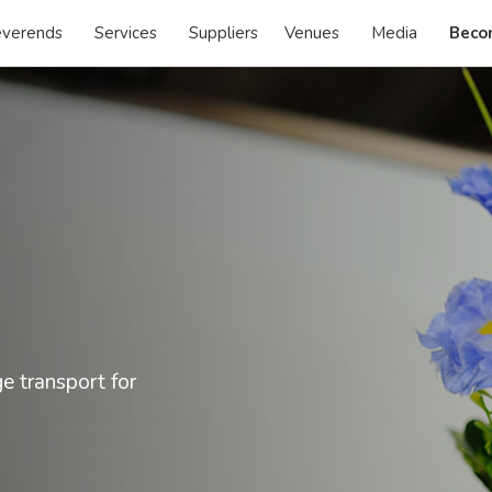
verends
Services
Suppliers
Venues
Media
Beco
ge transport for