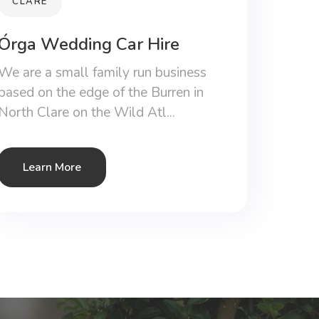
CLARE
Órga Wedding Car Hire
We are a small family run business
based on the edge of the Burren in
North Clare on the Wild Atl...
Learn More