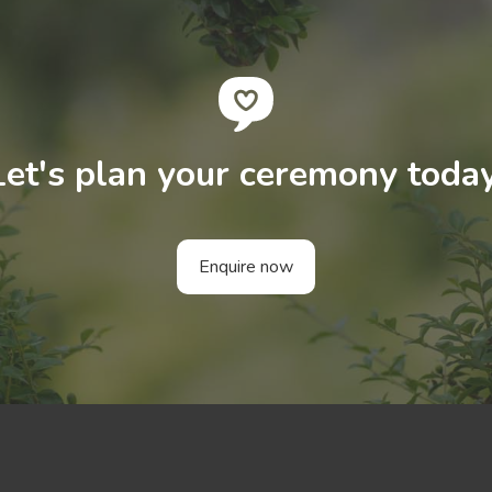
Let's plan your ceremony today
Enquire now