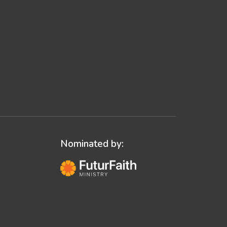
Nominated by: