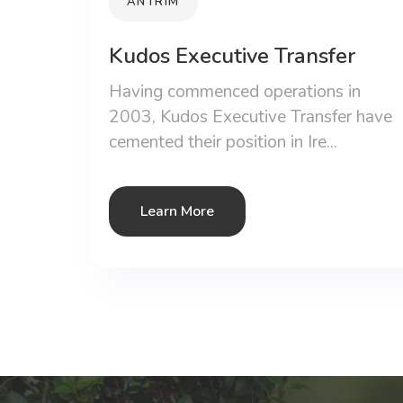
ANTRIM
Kudos Executive Transfer
Having commenced operations in
2003, Kudos Executive Transfer have
cemented their position in Ire...
Learn More