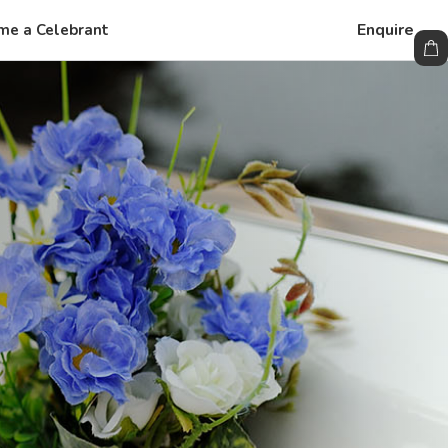
Enquire
me a Celebrant