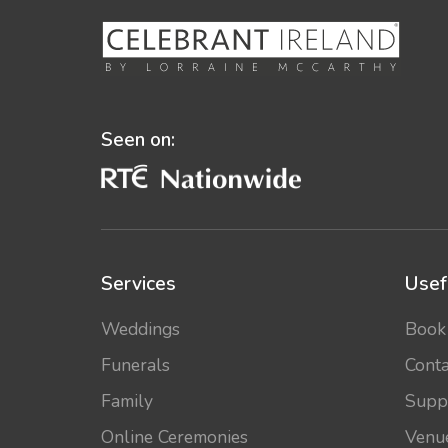
Seen on:
Services
Usef
Weddings
Book
Funerals
Conta
Family
Supp
Online Ceremonies
Venu