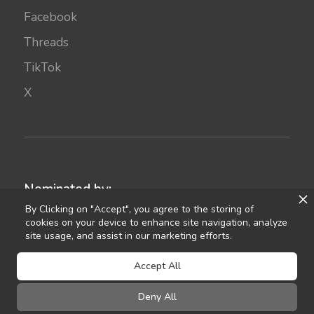
Facebook
Threads
TikTok
X
Nominated by:
By Clicking on "Accept", you agree to the storing of
cookies on your device to enhance site navigation, analyze
site usage, and assist in our marketing efforts.
Accept All
Deny All
©
2021
Celebrant Ireland