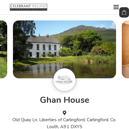
Ghan House

Old Quay Ln, Liberties of Carlingford, Carlingford, Co.
Louth, A91 DXY5