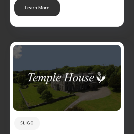
Learn More
SLIGO