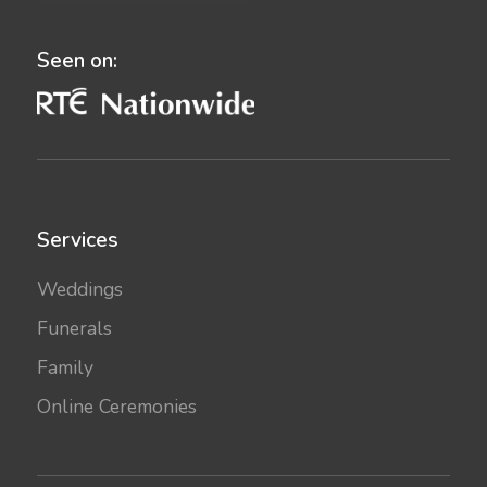
Seen on:
Services
Weddings
Funerals
Family
Online Ceremonies