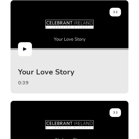
32
Your Love Story
0:39
33