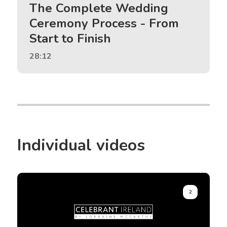
The Complete Wedding
Ceremony Process - From
Start to Finish
28:12
Individual videos
2