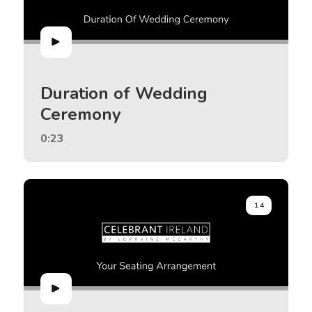
Duration of Wedding
Ceremony
0:23
14