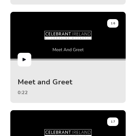
16
Meet and Greet
0:22
17