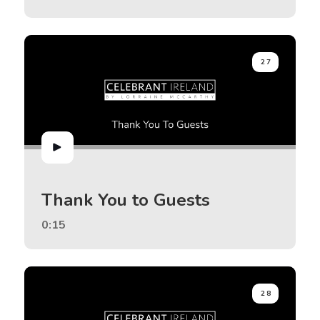
27
Thank You to Guests
0:15
28