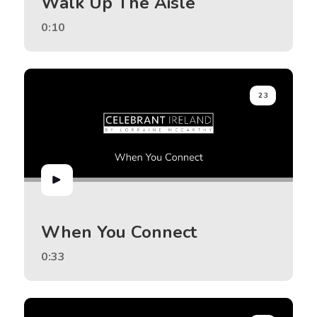
Walk Up The Aisle
0:10
23
When You Connect
0:33