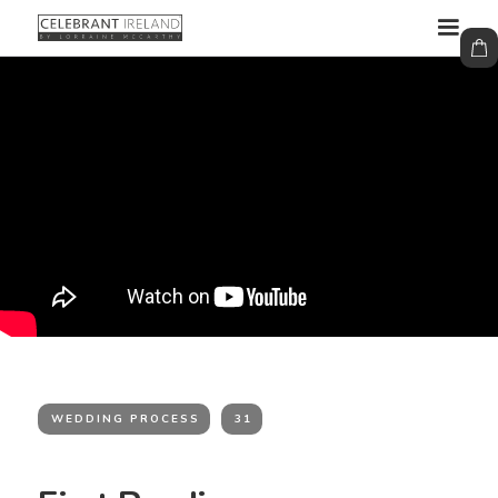
WEDDING PROCESS
31