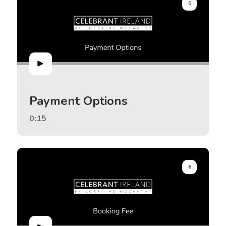
5
Payment Options
0:15
6