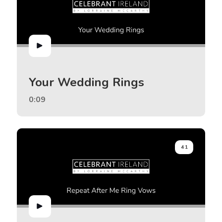
Your Wedding Rings
0:09
41