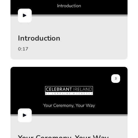
Introduction
0:17
3
Your Ceremony, Your Way