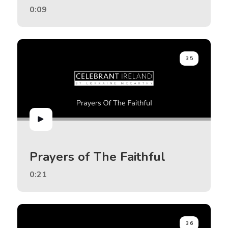
0:09
35
Prayers of The Faithful
0:21
36