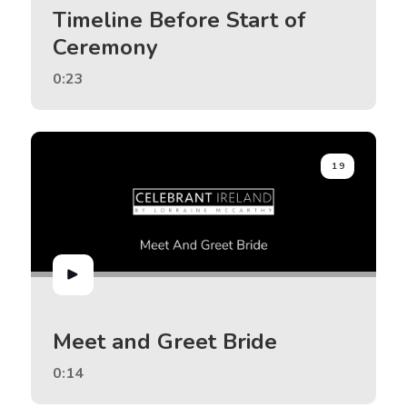
Timeline Before Start of
Ceremony
0:23
19
Meet and Greet Bride
0:14