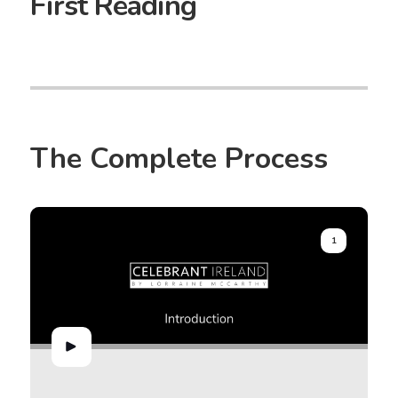
First Reading
The Complete Process
1