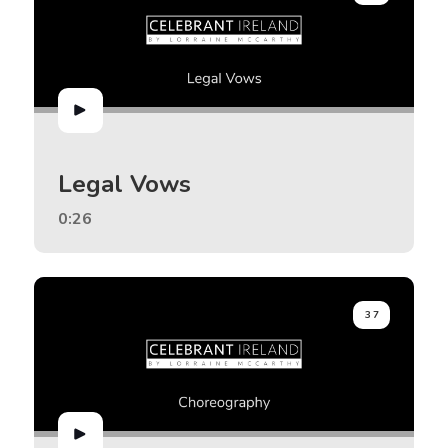
Legal Vows
0:26
37