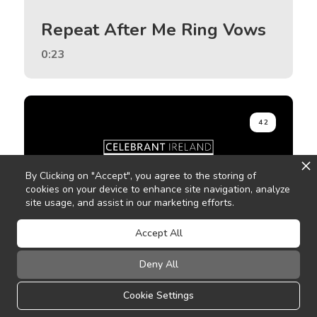
Repeat After Me Ring Vows
0:23
42
By Clicking on "Accept", you agree to the storing of
cookies on your device to enhance site navigation, analyze
site usage, and assist in our marketing efforts.
Accept All
Pause
Deny All
0:47
Cookie Settings