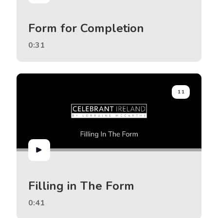
Form for Completion
0:31
11
Filling in The Form
0:41