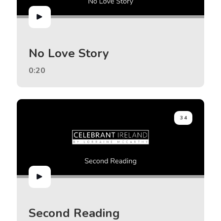
No Love Story
0:20
34
Second Reading