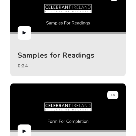
Samples for Readings
0:24
10