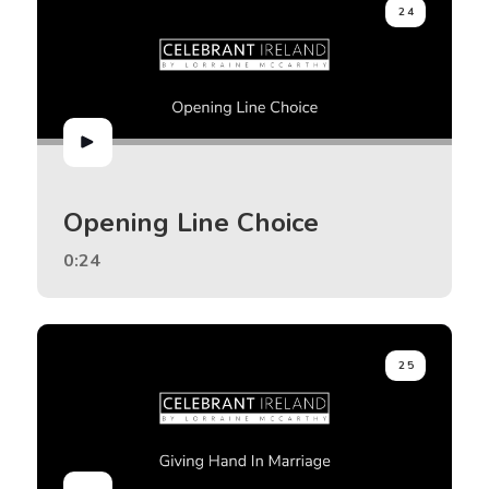
24
Opening Line Choice
0:24
25