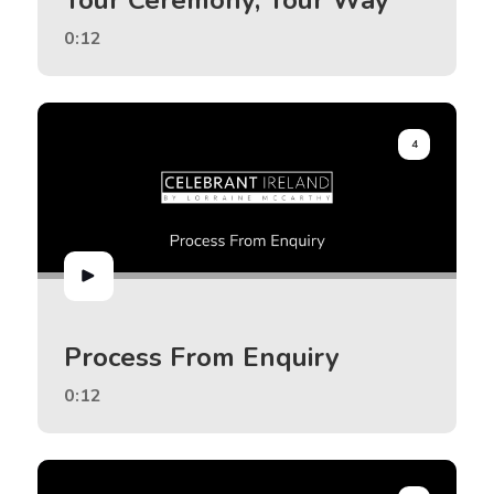
0:12
4
Process From Enquiry
0:12