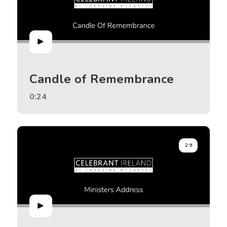
Candle of Remembrance
0:24
29