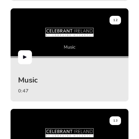
12
Music
0:47
13