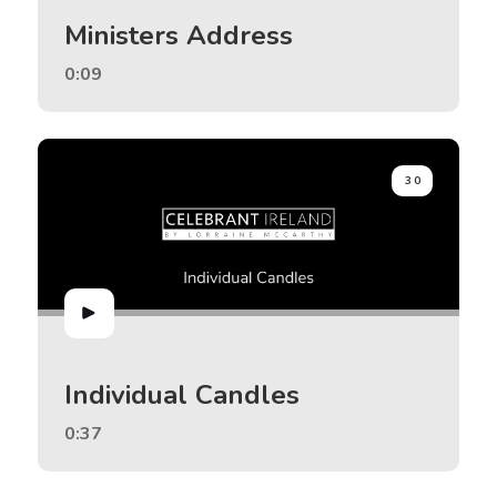
Ministers Address
0:09
30
Individual Candles
0:37