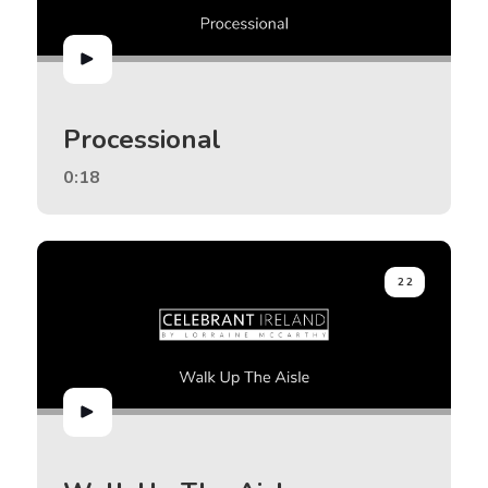
Processional
0:18
22