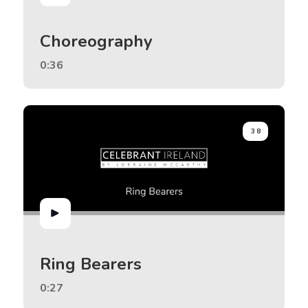
Choreography
0:36
38
Ring Bearers
0:27