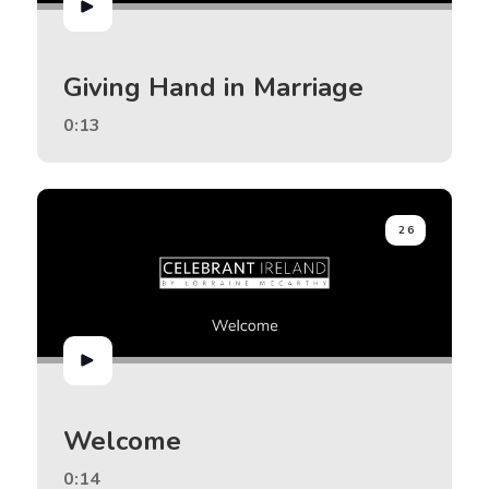
Giving Hand in Marriage
0:13
26
Welcome
0:14