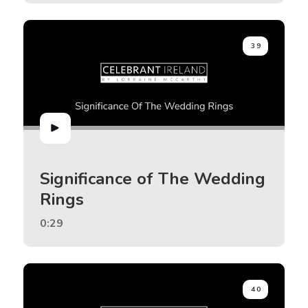
39
Significance of The Wedding
Rings
0:29
40