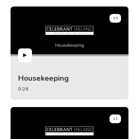
20
Housekeeping
0:26
21