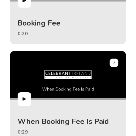
Booking Fee
0:20
7
When Booking Fee Is Paid
0:29