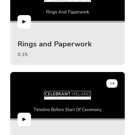
Rings and Paperwork
0:15
18