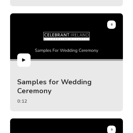
8
Samples for Wedding
Ceremony
0:12
9