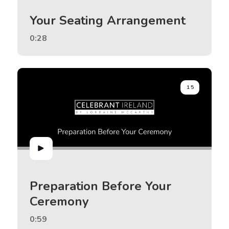
Your Seating Arrangement
0:28
15
Preparation Before Your
Ceremony
0:59