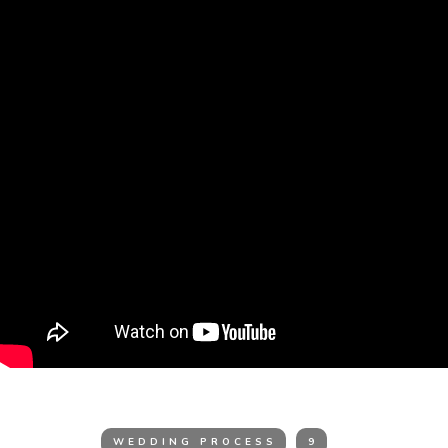
WEDDING PROCESS
9