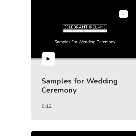
8
Samples for Wedding
Ceremony
0:12