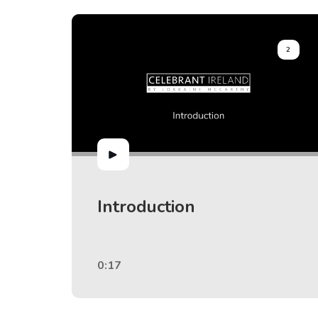
2
Introduction
0:17