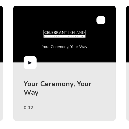
3
Your Ceremony, Your
Way
0:12