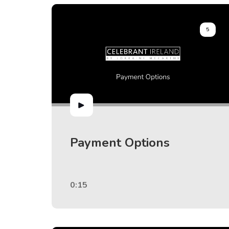
5
Payment Options
0:15