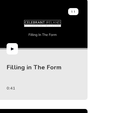
11
Filling in The Form
0:41