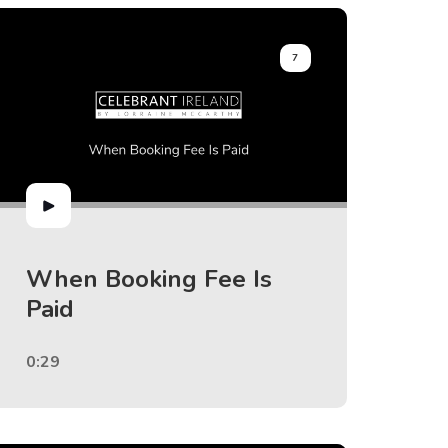
7
When Booking Fee Is
Paid
0:29