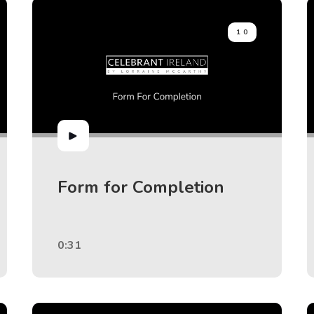
10
Form for Completion
0:31