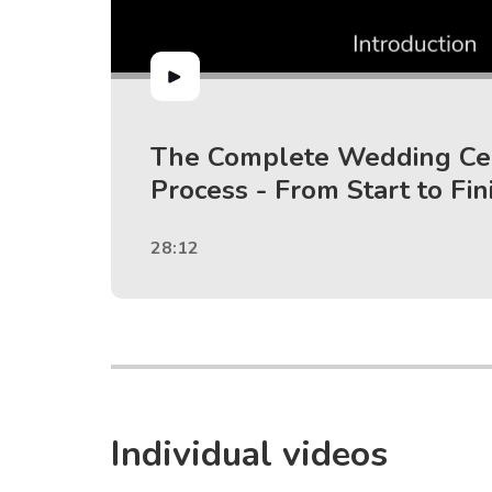
The Complete Wedding C
Process - From Start to Fin
28:12
Individual videos