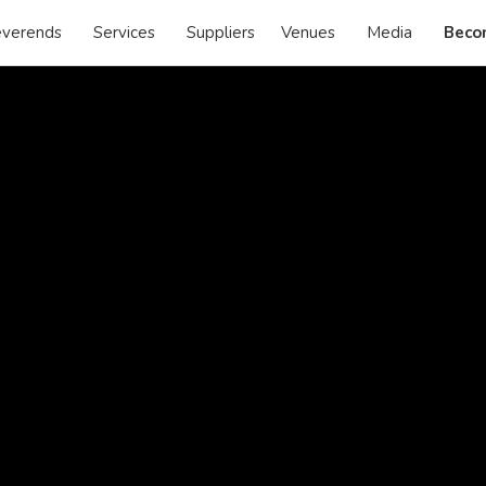
verends
Services
Suppliers
Venues
Media
Beco