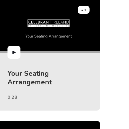
14
Your Seating
Arrangement
0:28