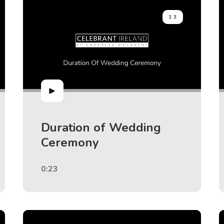
13
Duration of Wedding
Ceremony
0:23