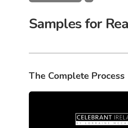
Samples for Re
The Complete Process