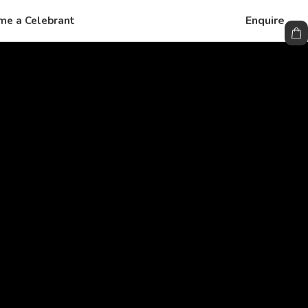
Enquire
me a Celebrant