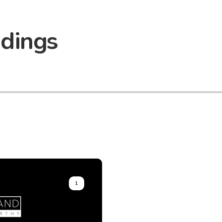
adings
1