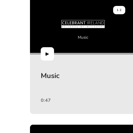
12
Music
0:47