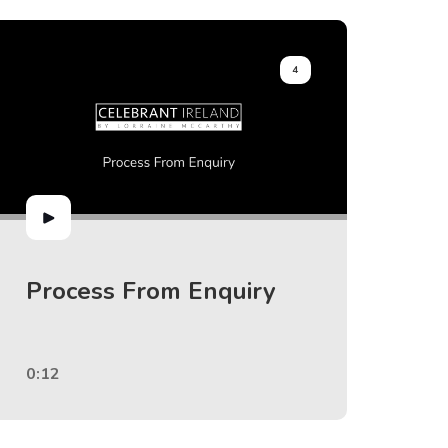
4
Process From Enquiry
0:12