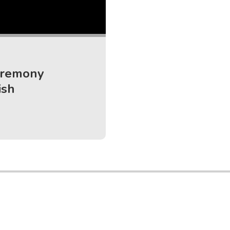
eremony
ish