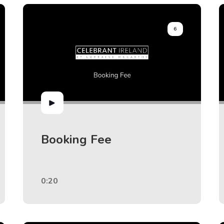
6
Booking Fee
0:20