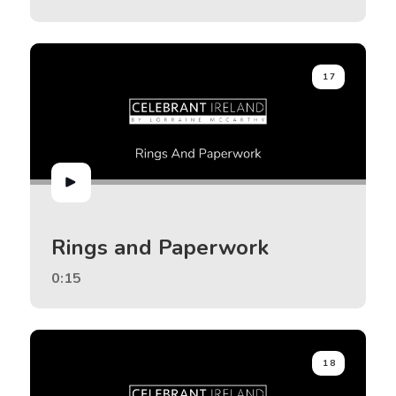
17
Rings and Paperwork
0:15
18