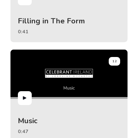
Filling in The Form
0:41
12
Music
0:47