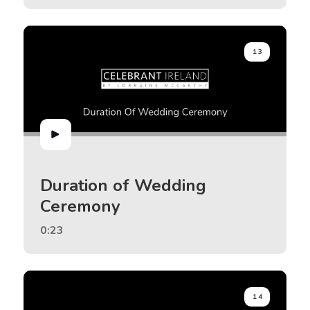
13
Duration of Wedding
Ceremony
0:23
14