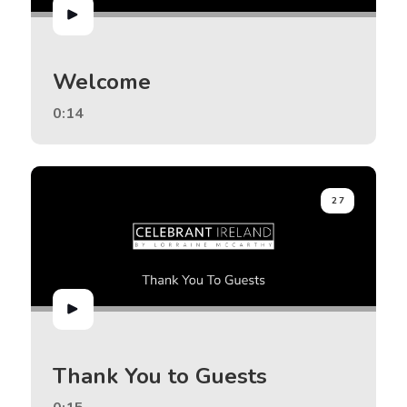
Welcome
0:14
27
Thank You to Guests