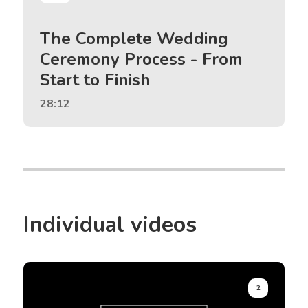
The Complete Wedding
Ceremony Process - From
Start to Finish
28:12
Individual videos
2