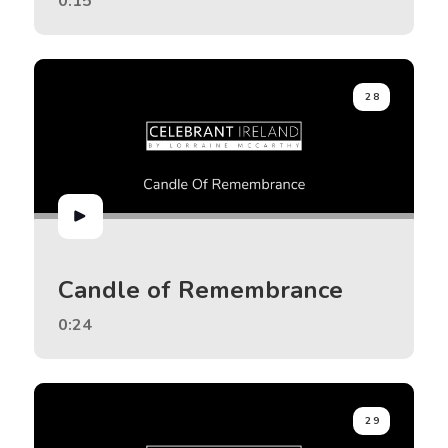
0:15
28
Candle of Remembrance
0:24
29