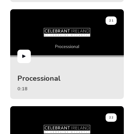
21
Processional
0:18
22