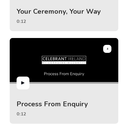
Your Ceremony, Your Way
0:12
4
Process From Enquiry
0:12