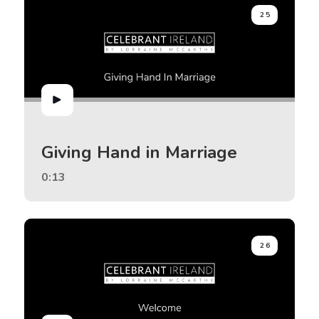
25
Giving Hand in Marriage
0:13
26