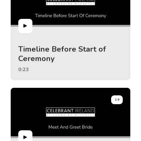
Timeline Before Start of
Ceremony
0:23
19