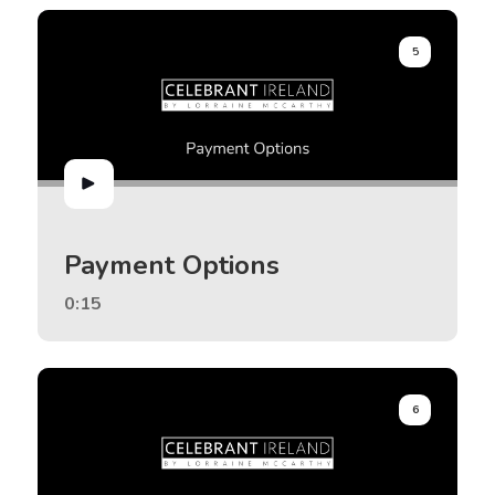
5
Payment Options
0:15
6