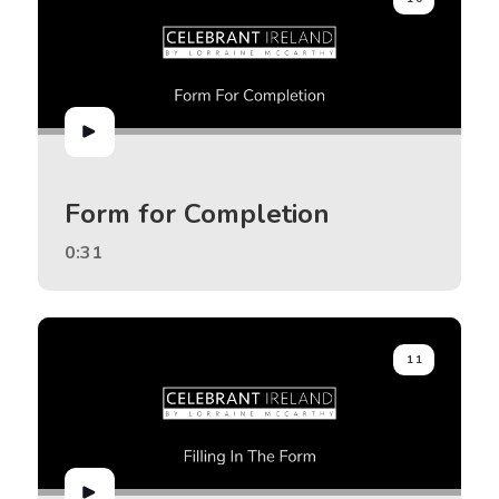
Form for Completion
0:31
11