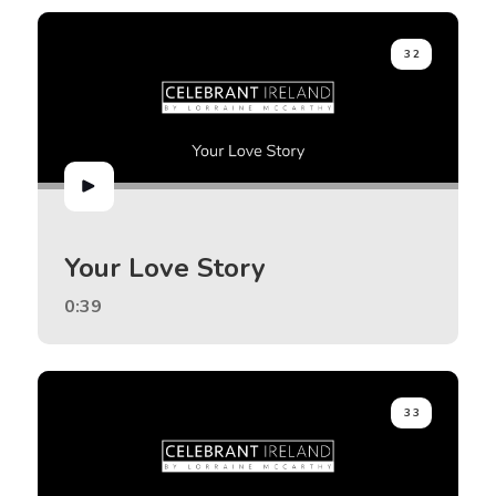
32
Your Love Story
0:39
33