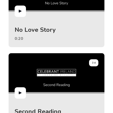
No Love Story
0:20
34
Second Reading