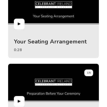
Your Seating Arrangement
0:28
15