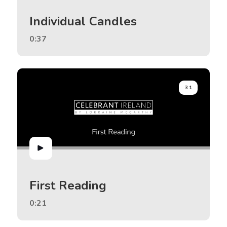
Individual Candles
0:37
31
First Reading
0:21