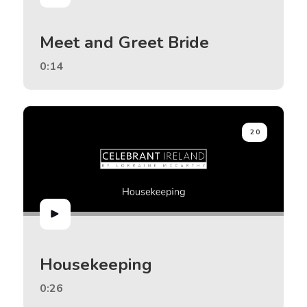
Meet and Greet Bride
0:14
20
Housekeeping
0:26