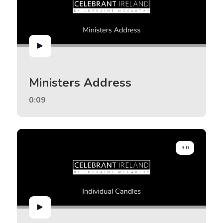
Ministers Address
0:09
30