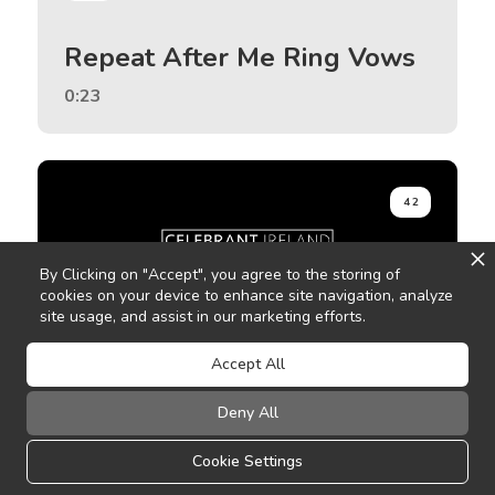
Repeat After Me Ring Vows
0:23
42
By Clicking on "Accept", you agree to the storing of
cookies on your device to enhance site navigation, analyze
site usage, and assist in our marketing efforts.
Accept All
Pause
Deny All
0:47
Cookie Settings