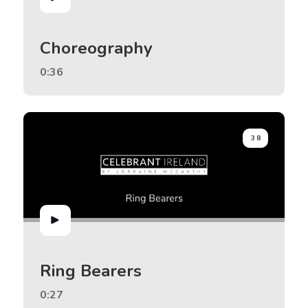
Choreography
0:36
38
Ring Bearers
0:27