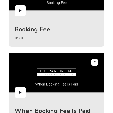
Booking Fee
0:20
7
When Booking Fee Is Paid