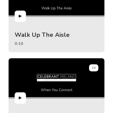
Walk Up The Aisle
0:10
23