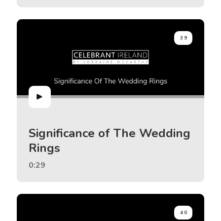
39
Significance of The Wedding
Rings
0:29
40