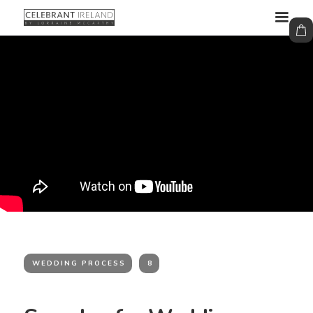
WEDDING PROCESS
8