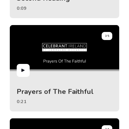
0:09
35
Prayers of The Faithful
0:21