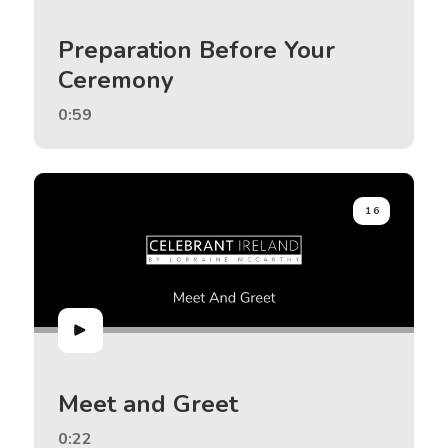
Preparation Before Your
Ceremony
0:59
16
Meet and Greet
0:22