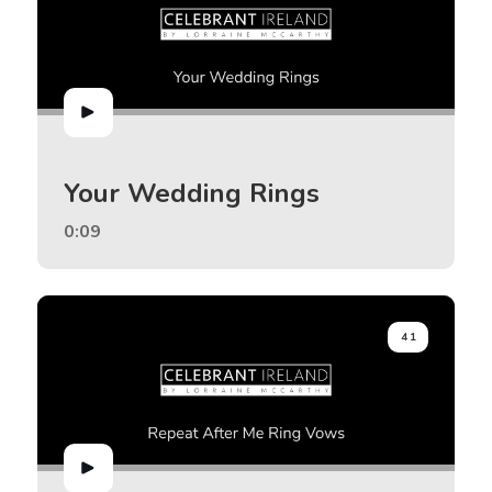
Your Wedding Rings
0:09
41