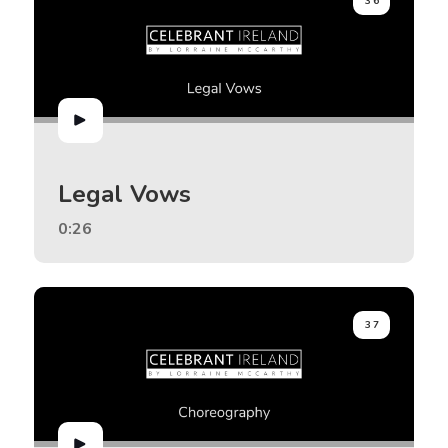
36
Legal Vows
0:26
37