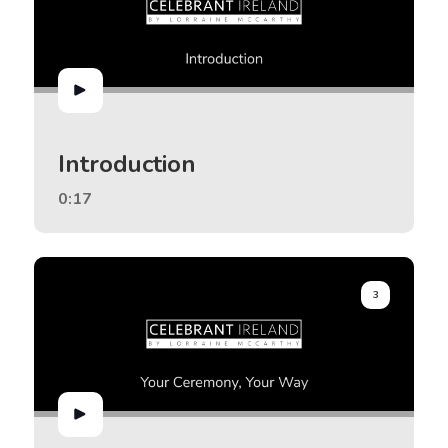
Introduction
0:17
3