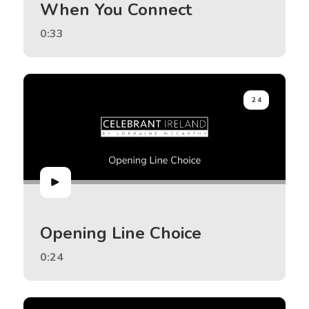
When You Connect
0:33
24
Opening Line Choice
0:24