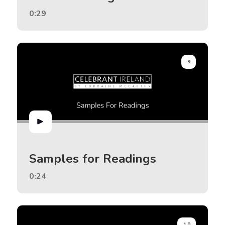
0:29
9
Samples for Readings
0:24
10