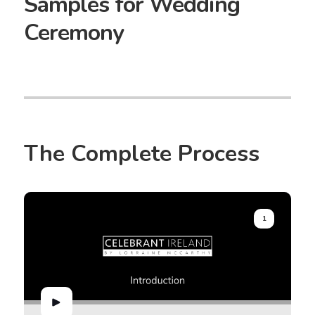
Samples for Wedding
Ceremony
The Complete Process
1