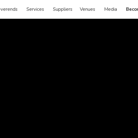
verends
Services
Suppliers
Venues
Media
Beco