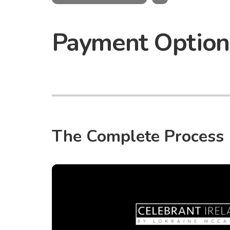
Payment Option
The Complete Process