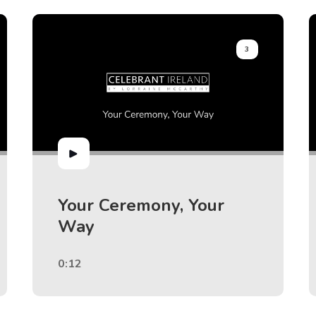
3
Your Ceremony, Your
Way
0:12