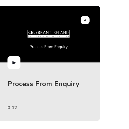
4
Process From Enquiry
0:12