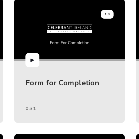
10
Form for Completion
0:31