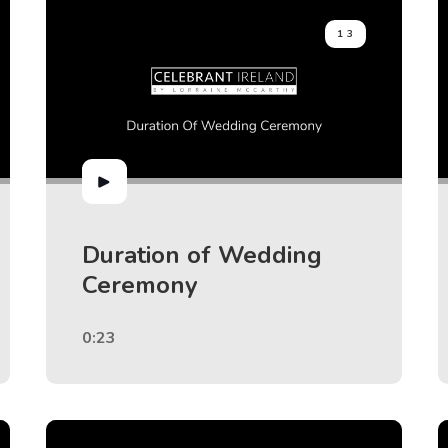
13
Duration of Wedding
Ceremony
0:23