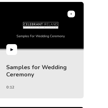
8
Samples for Wedding
Ceremony
0:12