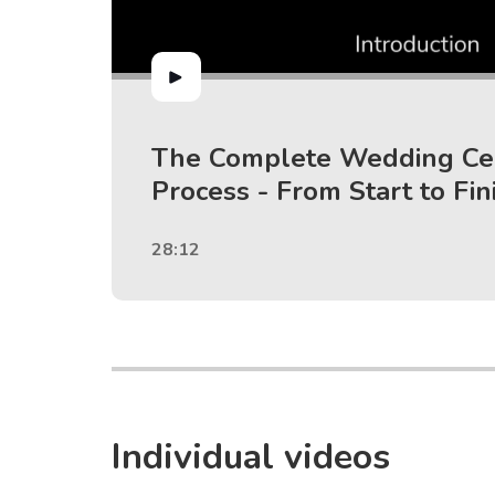
The Complete Wedding C
Process - From Start to Fin
28:12
Individual videos