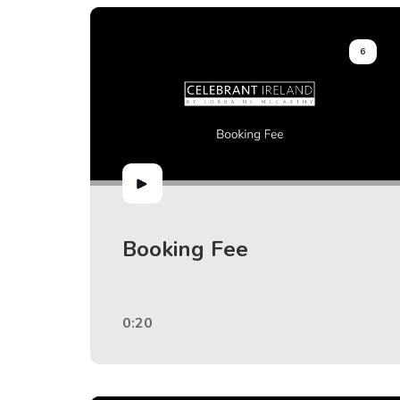
6
Booking Fee
0:20