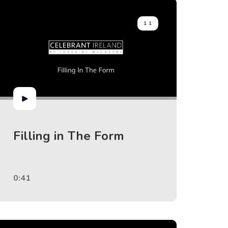
11
Filling in The Form
0:41