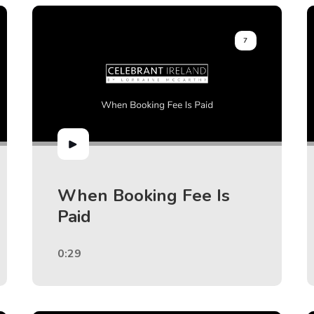
7
When Booking Fee Is
Paid
0:29