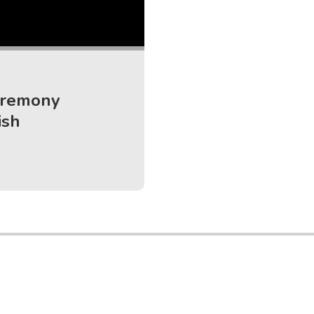
eremony
ish