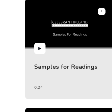
9
Samples for Readings
0:24