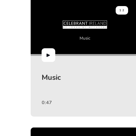
12
Music
0:47