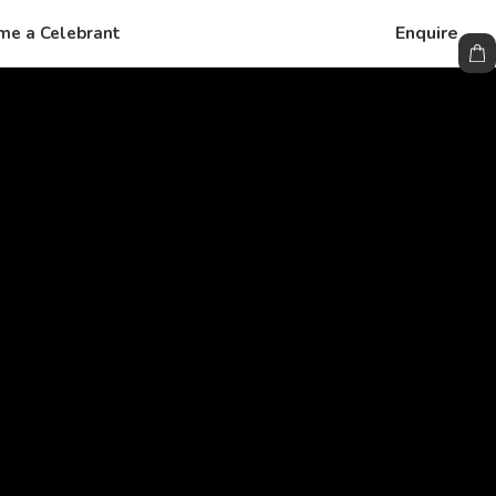
Enquire
me a Celebrant