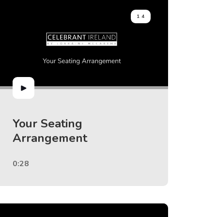
14
Your Seating
Arrangement
0:28