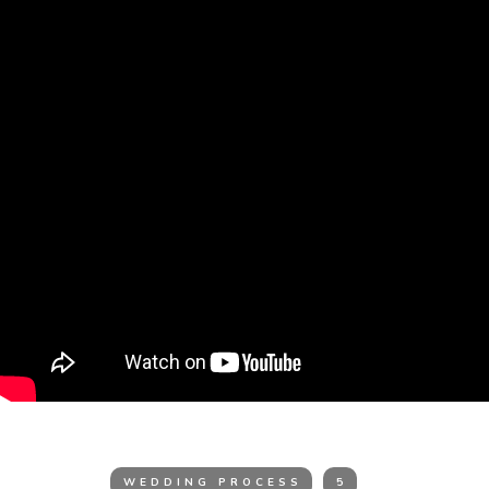
WEDDING PROCESS
5