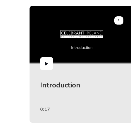
2
Introduction
0:17